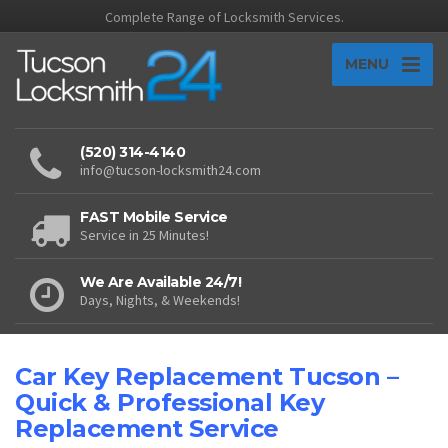
Complete Range of Locksmith Services.
MENU
(520) 314-4140
info@tucson-locksmith24.com
FAST Mobile Service
Service in 25 Minutes!
We Are Available 24/7!
Days, Nights, & Weekends!
Car Key Replacement Tucson –
Quick & Professional Key
Replacement Service