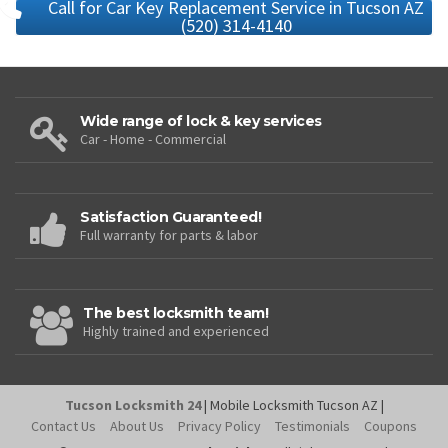
Call for Car Key Replacement Service in Tucson AZ
(520) 314-4140
Wide range of lock & key services
Car - Home - Commercial
Satisfaction Guaranteed!
Full warranty for parts & labor
The best locksmith team!
Highly trained and experienced
Tucson Locksmith 24
| Mobile Locksmith Tucson AZ |
Contact Us
About Us
Privacy Policy
Testimonials
Coupons