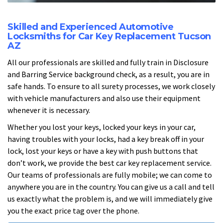
Skilled and Experienced Automotive
Locksmiths for Car Key Replacement Tucson
AZ
All our professionals are skilled and fully train in Disclosure
and Barring Service background check, as a result, you are in
safe hands. To ensure to all surety processes, we work closely
with vehicle manufacturers and also use their equipment
whenever it is necessary.
Whether you lost your keys, locked your keys in your car,
having troubles with your locks, had a key break off in your
lock, lost your keys or have a key with push buttons that
don’t work, we provide the best car key replacement service.
Our teams of professionals are fully mobile; we can come to
anywhere you are in the country. You can give us a call and tell
us exactly what the problem is, and we will immediately give
you the exact price tag over the phone.