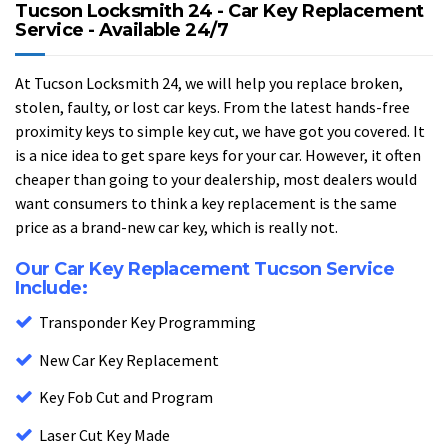
Tucson Locksmith 24 - Car Key Replacement
Service - Available 24/7
At Tucson Locksmith 24, we will help you replace broken,
stolen, faulty, or lost car keys. From the latest hands-free
proximity keys to simple key cut, we have got you covered. It
is a nice idea to get spare keys for your car. However, it often
cheaper than going to your dealership, most dealers would
want consumers to think a key replacement is the same
price as a brand-new car key, which is really not.
Our Car Key Replacement Tucson Service
Include:
Transponder Key Programming
New Car Key Replacement
Key Fob Cut and Program
Laser Cut Key Made