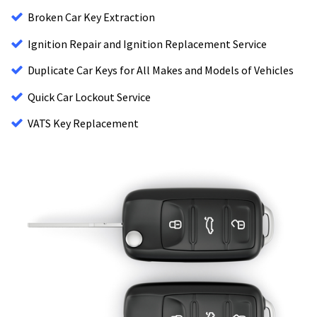
Broken Car Key Extraction
Ignition Repair and Ignition Replacement Service
Duplicate Car Keys for All Makes and Models of Vehicles
Quick Car Lockout Service
VATS Key Replacement