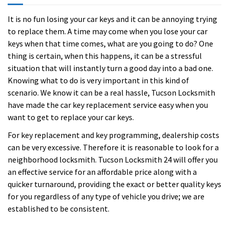
It is no fun losing your car keys and it can be annoying trying
to replace them. A time may come when you lose your car
keys when that time comes, what are you going to do? One
thing is certain, when this happens, it can be a stressful
situation that will instantly turn a good day into a bad one.
Knowing what to do is very important in this kind of
scenario. We know it can be a real hassle, Tucson Locksmith
have made the car key replacement service easy when you
want to get to replace your car keys.
For key replacement and key programming, dealership costs
can be very excessive. Therefore it is reasonable to look for a
neighborhood locksmith. Tucson Locksmith 24 will offer you
an effective service for an affordable price along with a
quicker turnaround, providing the exact or better quality keys
for you regardless of any type of vehicle you drive; we are
established to be consistent.