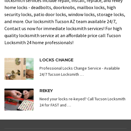
locksmith services include repair, install, replace, and rekey
home locks - deadbolts, doorknobs, mailbox locks, high
security locks, patio door locks, window locks, storage locks,
and more. Our locksmith Tucson AZ team available 24/7,
Contact us now for immediate locksmith services! For high
quality locksmith service at an affordable price call Tucson
Locksmith 24 home professionals!
LOCKS CHANGE
Professional Locks Change Service - Available
24/7 Tucson Locksmith …
REKEY
Need your locks re-keyed? Call Tucson Locksmith
24 for FAST and …