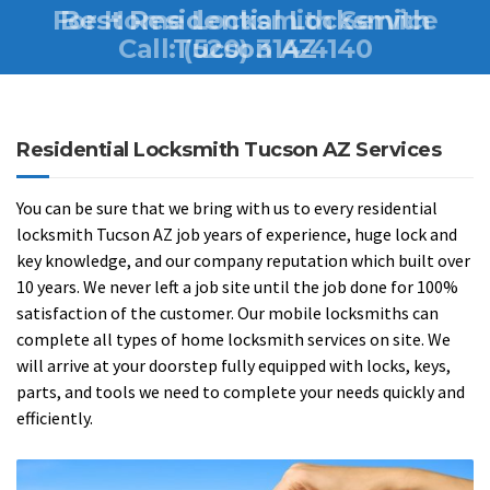
For Home Locksmith Service
Best Residential Locksmith
Call:
Tucson AZ
(520) 314-4140
Residential Locksmith Tucson AZ Services
You can be sure that we bring with us to every residential
locksmith Tucson AZ job years of experience, huge lock and
key knowledge, and our company reputation which built over
10 years. We never left a job site until the job done for 100%
satisfaction of the customer. Our mobile locksmiths can
complete all types of home locksmith services on site. We
will arrive at your doorstep fully equipped with locks, keys,
parts, and tools we need to complete your needs quickly and
efficiently.