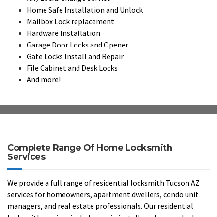
Home Safe Installation and Unlock
Mailbox Lock replacement
Hardware Installation
Garage Door Locks and Opener
Gate Locks Install and Repair
File Cabinet and Desk Locks
And more!
Complete Range Of Home Locksmith
Services
We provide a full range of residential locksmith Tucson AZ
services for homeowners, apartment dwellers, condo unit
managers, and real estate professionals. Our residential