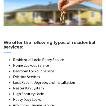
We offer the following types of residential
services:
Residential Locks Rekey Service
Home Lockout Service
Bedroom Lockout Service
Eviction Services
Lock Repair, Upgrade, and Installation
Master Key System
High Security Locks
Heavy Duty Locks
Any Locks Change Service