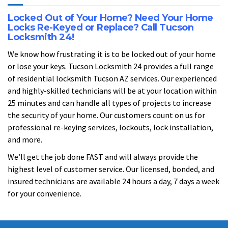
Locked Out of Your Home? Need Your Home
Locks Re-Keyed or Replace? Call Tucson
Locksmith 24!
We know how frustrating it is to be locked out of your home
or lose your keys. Tucson Locksmith 24 provides a full range
of residential locksmith Tucson AZ services. Our experienced
and highly-skilled technicians will be at your location within
25 minutes and can handle all types of projects to increase
the security of your home. Our customers count on us for
professional re-keying services, lockouts, lock installation,
and more.
We’ll get the job done FAST and will always provide the
highest level of customer service. Our licensed, bonded, and
insured technicians are available 24 hours a day, 7 days a week
for your convenience.