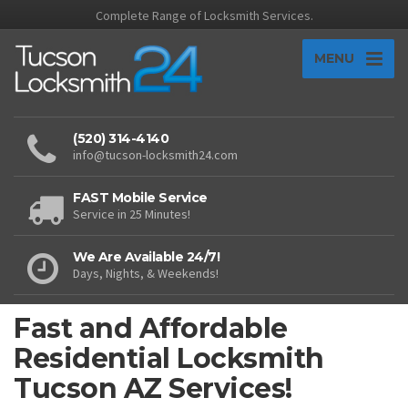
Complete Range of Locksmith Services.
MENU
(520) 314-4140
info@tucson-locksmith24.com
FAST Mobile Service
Service in 25 Minutes!
We Are Available 24/7!
Days, Nights, & Weekends!
Fast and Affordable
Residential Locksmith
Tucson AZ Services!