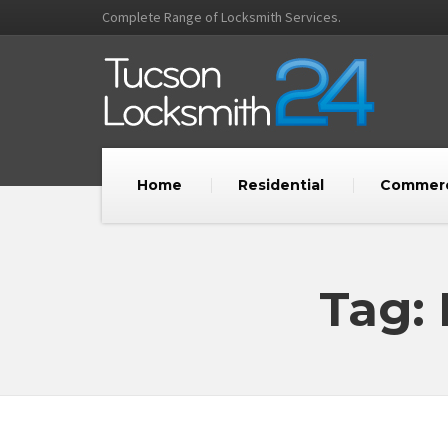
Complete Range of Locksmith Services.
Home
Residential
Commerc
Tag: