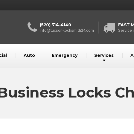
(520) 314-4140
FAST M
info@tucson-locksmith24.com
Service i
ial
Auto
Emergency
Services
A
 Business Locks C