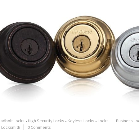
adbolt Locks
•
High Security Locks
•
Keyless Locks
•
Locks
Business Lo
•
Locksmith
0 Comments