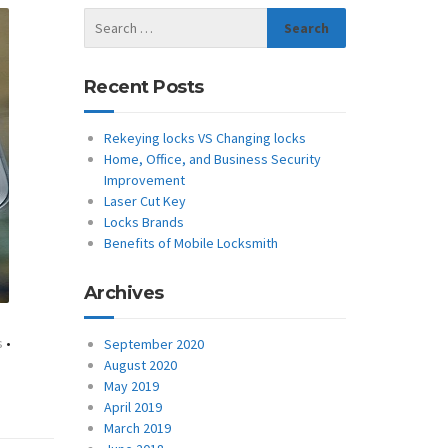
Recent Posts
Rekeying locks VS Changing locks
Home, Office, and Business Security
Improvement
Laser Cut Key
Locks Brands
Benefits of Mobile Locksmith
Archives
s
•
September 2020
August 2020
May 2019
April 2019
March 2019