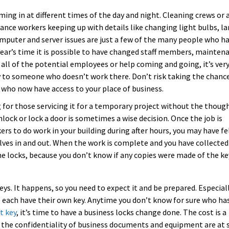
ng in at different times of the day and night. Cleaning crews or 
ance workers keeping up with details like changing light bulbs, l
puter and server issues are just a few of the many people who h
 year’s time it is possible to have changed staff members, mainten
all of the potential employees or help coming and going, it’s very
ey to someone who doesn’t work there. Don’t risk taking the chanc
 who now have access to your place of business.
 for those servicing it for a temporary project without the thoug
lock or lock a door is sometimes a wise decision. Once the job is
rs to do work in your building during after hours, you may have fe
ves in and out. When the work is complete and you have collected 
he locks, because you don’t know if any copies were made of the ke
ys. It happens, so you need to expect it and be prepared. Especial
ho each have their own key. Anytime you don’t know for sure who ha
t key
, it’s time to have a business locks change done. The cost is a
 the confidentiality of business documents and equipment are at 