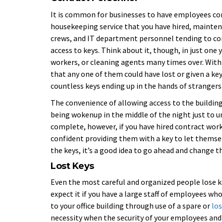
It is common for businesses to have employees comi
housekeeping service that you have hired, mainten
crews, and IT department personnel tending to com
access to keys. Think about it, though, in just one
workers, or cleaning agents many times over. With 
that any one of them could have lost or given a k
countless keys ending up in the hands of strangers
The convenience of allowing access to the building
being wokenup in the middle of the night just to un
complete, however, if you have hired contract worke
confident providing them with a key to let themsel
the keys, it’s a good idea to go ahead and change t
Lost Keys
Even the most careful and organized people lose ke
expect it if you have a large staff of employees w
to your office building through use of a spare or
los
necessity when the security of your employees and