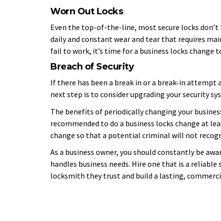
Worn Out Locks
Even the top-of-the-line, most secure locks don’t l
daily and constant wear and tear that requires ma
fail to work, it’s time for a business locks change 
Breach of Security
If there has been a break in or a break-in attempt a
next step is to consider upgrading your security sy
The benefits of periodically changing your business
recommended to do a business locks change at leas
change so that a potential criminal will not recog
As a business owner, you should constantly be awa
handles business needs. Hire one that is a reliable 
locksmith they trust and build a lasting, commerci