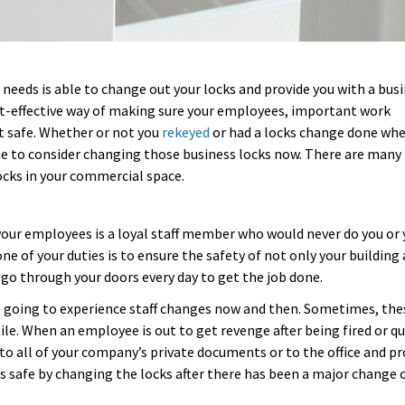
eeds is able to change out your locks and provide you with a bus
cost-effective way of making sure your employees, important work
t safe. Whether or not you
rekeyed
or had a locks change done wh
ome to consider changing those business locks now. There are many
ocks in your commercial space.
 your employees is a loyal staff member who would never do you or 
one of your duties is to ensure the safety of not only your building
o through your doors every day to get the job done.
going to experience staff changes now and then. Sometimes, the
ile. When an employee is out to get revenge after being fired or qu
 to all of your company’s private documents or to the office and pr
 safe by changing the locks after there has been a major change of