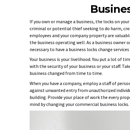
Busine
If you own or manage a business, the locks on your
criminal or potential thief seeking to do harm, c
employees and your company property are valuable.
the business operating well. As a business owner o
necessary to have a business locks change service
Your business is your livelihood. You put a lot of 
with the security of your business or your staff. Ta
business changed from time to time.
When you have a company, employ a staff of person
against unwanted entry from unauthorized individu
building. Provide your place of work the every pro
mind by changing your commercial business locks.