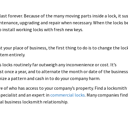
ast forever. Because of the many moving parts inside a lock, it su
intenance, upgrading and repair when necessary. When the locks b
to install working locks with fresh new keys.
t your place of business, the first thing to do is to change the loc
stem entirely.
 locks routinely far outweigh any inconvenience or cost. It’s
t once a year, and to alternate the month or date of the business
nize a pattern and cash in to do your company harm.
re of who has access to your company’s property. Find a locksmit
specialist and an expert in
commercial locks
. Many companies find
al business locksmith relationship.