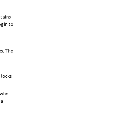
stains
egin to
ks. The
 locks
h who
 a