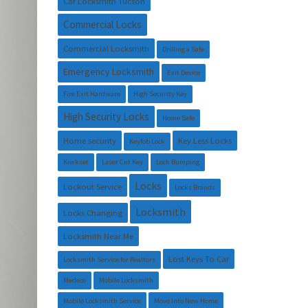
Car Locksmith Tucson
Commercial Locks
Commercial Locksmith
Drilling a Safe
Emergency Locksmith
Exit Device
Fire Exit Hardware
High Security Key
High Security Locks
Home Safe
Home security
Key Less Locks
Keyfob Lock
Kiwkset
Laser Cut Key
Lock Bumping
Locks
Lockout Service
Locks Brands
Locksmith
Locks Changing
Locksmith Near Me
Lost Keys To Car
Locksmith Service for Realtors
Medeco
Mobile Locksmith
Mobile Locksmith Service
Move Into New Home