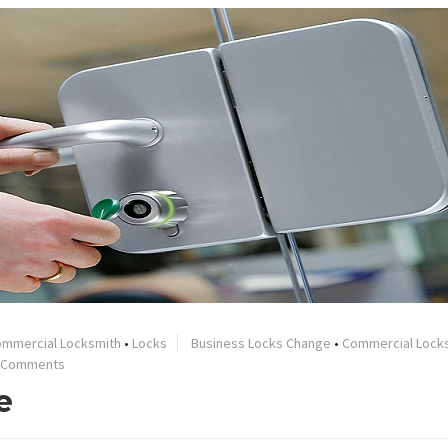
mmercial Locksmith
•
Locks
Business Locks Change
•
Commercial Lock
 Comments
e