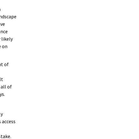
a
andscape
ave
ance
 likely
e on
ht of
lt
all of
ys.
ly
s access
stake.