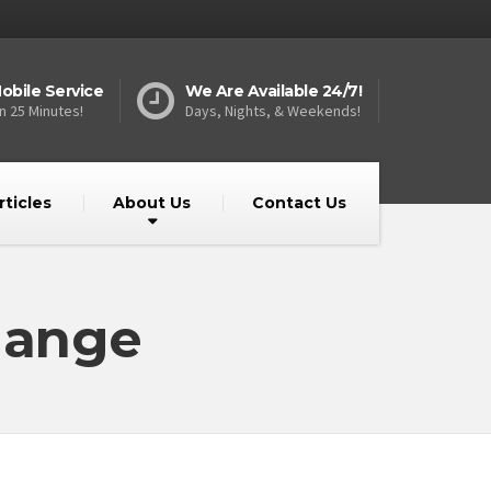
obile Service
We Are Available 24/7!
n 25 Minutes!
Days, Nights, & Weekends!
rticles
About Us
Contact Us
hange