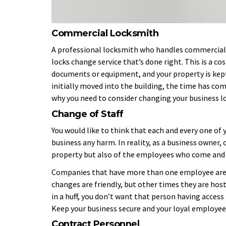
Commercial Locksmith
A professional locksmith who handles commercial n
locks change service that’s done right. This is a 
documents or equipment, and your property is kep
initially moved into the building, the time has c
why you need to consider changing your business l
Change of Staff
You would like to think that each and every one of
business any harm. In reality, as a business owner, 
property but also of the employees who come and g
Companies that have more than one employee are 
changes are friendly, but other times they are host
in a huff, you don’t want that person having access
Keep your business secure and your loyal employees
Contract Personnel