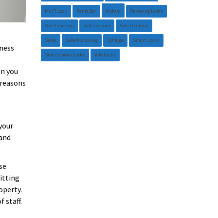
Rekey
Mul T Lock
Panic Bar
Rekeying Locks
Safe Cracking
Safe Lockout
Safe Opening
Safes
Safe Unlocking
Schlage
Smart Locks
iness
Smartphone Locks
Yale Locks
en you
 reasons
your
 and
se
itting
operty.
 staff.