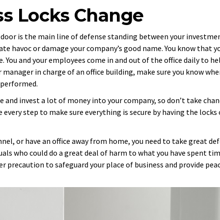
ss Locks Change
 door is the main line of defense standing between your investme
reate havoc or damage your company’s good name. You know that y
 You and your employees come in and out of the office daily to he
r manager in charge of an office building, make sure you know when
s performed.
time and invest a lot of money into your company, so don’t take cha
ke every step to make sure everything is secure by having the locks
nel, or have an office away from home, you need to take great de
als who could do a great deal of harm to what you have spent ti
per precaution to safeguard your place of business and provide pea