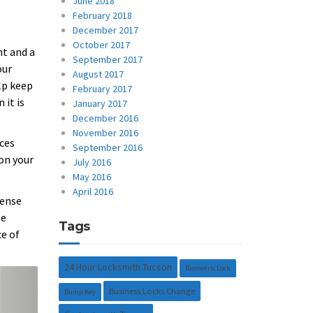
June 2018
February 2018
December 2017
October 2017
nt and a
September 2017
our
August 2017
lp keep
February 2017
 it is
January 2017
December 2016
November 2016
nces
September 2016
 on your
July 2016
May 2016
April 2016
fense
me
Tags
ce of
24 Hour Locksmith Tucson
Biometric Lock
Business Locks Change
Bump Key