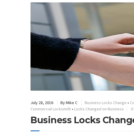
July 28, 2016
By
Mike C
Business Locks Change
•
Co
Commercial Locksmith
•
Locks Changed on Business
0
Business Locks Chang