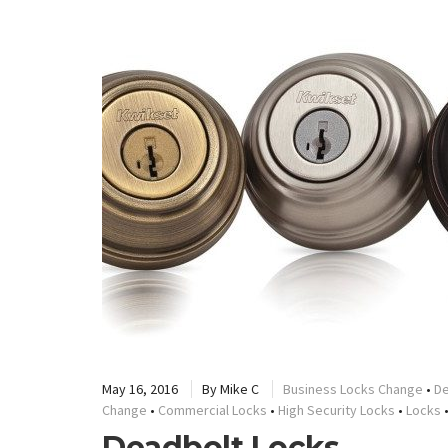
May 16, 2016
By
Mike C
Business Locks Change
•
De
Change
•
Commercial Locks
•
High Security Locks
•
Locks
Deadbolt Locks