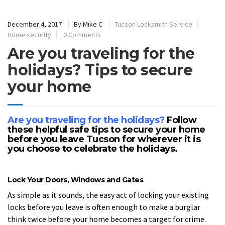
December 4, 2017
By
Mike C
Tucson Locksmith Service
Home security
0 Comments
Are you traveling for the
holidays? Tips to secure
your home
Are you traveling for the holidays?
Follow
these helpful safe tips to secure your home
before you leave Tucson for wherever it is
you choose to celebrate the holidays.
Lock Your Doors, Windows and Gates
As simple as it sounds, the easy act of locking your existing
locks before you leave is often enough to make a burglar
think twice before your home becomes a target for crime.