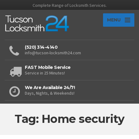
Complete Range of Locksmith Services.
MENU
(520) 314-4140
info@tucson-locksmith24.com
FAST Mobile Service
Service in 25 Minutes!
We Are Available 24/7!
Days, Nights, & Weekends!
Tag: Home security