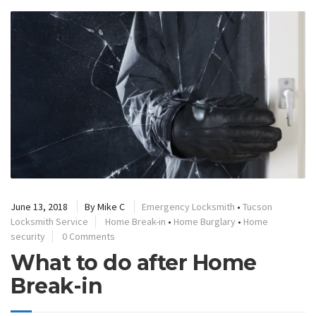
June 13, 2018
By
Mike C
Emergency Locksmith
•
Tucson
Locksmith Service
Home Break-in
•
Home Burglary
•
Home
security
0 Comments
What to do after Home
Break-in