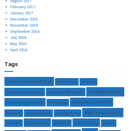
August 2017
February 2017
January 2017
December 2016
November 2016
September 2016
July 2016
May 2016
April 2016
Tags
24 Hour Locksmith Tucson
Biometric Lock
Bump Key
Commercial Locks
Business Locks Change
Car Locksmith Tucson
Emergency Locksmith
Commercial Locksmith
Drilling a Safe
High Security Locks
Exit Device
Fire Exit Hardware
High Security Key
Home security
Key Less Locks
Home Safe
Keyfob Lock
Kiwkset