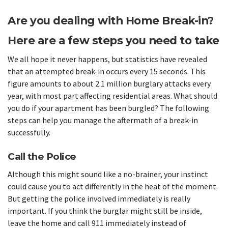
Are you dealing with Home Break-in?
Here are a few steps you need to take
We all hope it never happens, but statistics have revealed
that an attempted break-in occurs every 15 seconds. This
figure amounts to about 2.1 million burglary attacks every
year, with most part affecting residential areas. What should
you do if your apartment has been burgled? The following
steps can help you manage the aftermath of a break-in
successfully.
Call the Police
Although this might sound like a no-brainer, your instinct
could cause you to act differently in the heat of the moment.
But getting the police involved immediately is really
important. If you think the burglar might still be inside,
leave the home and call 911 immediately instead of