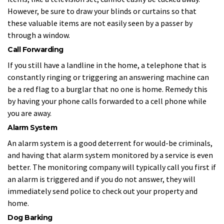
However, be sure to draw your blinds or curtains so that
these valuable items are not easily seen by a passer by
through a window.
Call Forwarding
If you still have a landline in the home, a telephone that is
constantly ringing or triggering an answering machine can
be a red flag to a burglar that no one is home. Remedy this
by having your phone calls forwarded to a cell phone while
you are away.
Alarm System
An alarm system is a good deterrent for would-be criminals,
and having that alarm system monitored by a service is even
better. The monitoring company will typically call you first if
an alarm is triggered and if you do not answer, they will
immediately send police to check out your property and
home.
Dog Barking