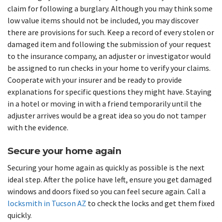
claim for following a burglary. Although you may think some
low value items should not be included, you may discover
there are provisions for such. Keep a record of every stolen or
damaged item and following the submission of your request
to the insurance company, an adjuster or investigator would
be assigned to run checks in your home to verify your claims.
Cooperate with your insurer and be ready to provide
explanations for specific questions they might have. Staying
in a hotel or moving in with a friend temporarily until the
adjuster arrives would be a great idea so you do not tamper
with the evidence.
Secure your home again
Securing your home again as quickly as possible is the next
ideal step. After the police have left, ensure you get damaged
windows and doors fixed so you can feel secure again. Call a
locksmith in Tucson AZ
to check the locks and get them fixed
quickly.