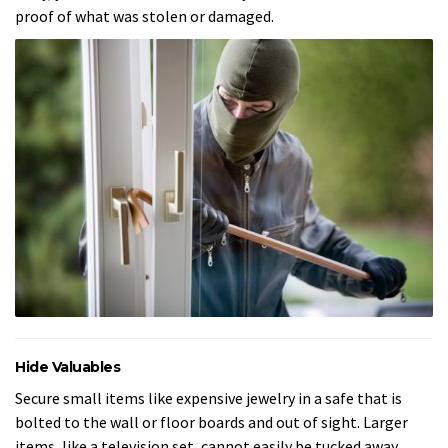
proof of what was stolen or damaged.
Hide Valuables
Secure small items like expensive jewelry in a safe that is
bolted to the wall or floor boards and out of sight. Larger
items, like a television set, cannot easily be tucked away.