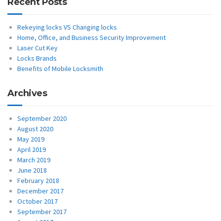
Recent Posts
Rekeying locks VS Changing locks
Home, Office, and Business Security Improvement
Laser Cut Key
Locks Brands
Benefits of Mobile Locksmith
Archives
September 2020
August 2020
May 2019
April 2019
March 2019
June 2018
February 2018
December 2017
October 2017
September 2017