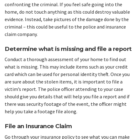
confronting the criminal. If you feel safe going into the
home, do not touch anything as this could destroy valuable
evidence. Instead, take pictures of the damage done by the
criminal – this could be useful to the police and insurance
claim company.
Determine what is missing and file a report
Conduct a thorough assessment of your home to find out
what is missing. This may include items such as your credit
card which can be used for personal identity theft. Once you
are sure about the stolen items, it is important to file a
victim’s report. The police officer attending to your case
should give you details that will help you file a report and if
there was security footage of the event, the officer might
help you take a footage file along.
File an Insurance Claim
Go through your insurance policy to see what you can make