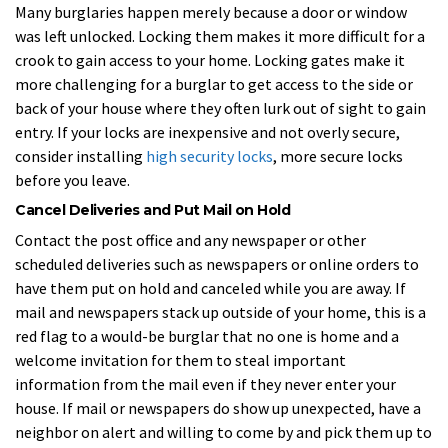
Many burglaries happen merely because a door or window
was left unlocked. Locking them makes it more difficult for a
crook to gain access to your home. Locking gates make it
more challenging for a burglar to get access to the side or
back of your house where they often lurk out of sight to gain
entry. If your locks are inexpensive and not overly secure,
consider installing
high security locks
, more secure locks
before you leave.
Cancel Deliveries and Put Mail on Hold
Contact the post office and any newspaper or other
scheduled deliveries such as newspapers or online orders to
have them put on hold and canceled while you are away. If
mail and newspapers stack up outside of your home, this is a
red flag to a would-be burglar that no one is home and a
welcome invitation for them to steal important
information from the mail even if they never enter your
house. If mail or newspapers do show up unexpected, have a
neighbor on alert and willing to come by and pick them up to