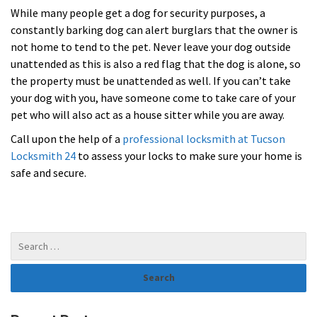
While many people get a dog for security purposes, a
constantly barking dog can alert burglars that the owner is
not home to tend to the pet. Never leave your dog outside
unattended as this is also a red flag that the dog is alone, so
the property must be unattended as well. If you can’t take
your dog with you, have someone come to take care of your
pet who will also act as a house sitter while you are away.
Call upon the help of a
professional locksmith at Tucson
Locksmith 24
to assess your locks to make sure your home is
safe and secure.