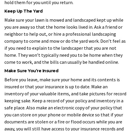
hold them for you until you return.
Keep Up The Yard
Make sure your lawn is mowed and landscaped kept up while
you are away so that the home looks lived in. Ask a friend or
neighbor to help out, or hire a professional landscaping
company to come and mow or do the yard work. Don’t feel as
if you need to explain to the landscaper that you are not
home. They won’t typically need you to be home when they
come to work, and the bills can usually be handled online.
Make Sure You’re Insured
Before you leave, make sure your home and its contents is
insured or that your insurance is up to date. Make an
inventory of your valuable items, and take pictures for record
keeping sake. Keep a record of your policy and inventory in a
safe place. Also make an electronic copy of your policy that
you can store on your phone or mobile device so that if your
documents are stolen or a fire or flood occurs while you are
away, you will still have access to your insurance records and