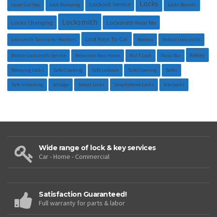
Locks
Lockout Service
Laser Cut Key
Lock Bumping
Locks Brands
Locksmith
Locks Changing
Locksmith Near Me
Lost Keys To Car
Locksmith Service for Realtors
Medeco
Mobile Locksmith
Rekey
Mobile Locksmith Service
Move Into New Home
Mul T Lock
Panic Bar
Rekeying Locks
Safe Cracking
Safe Lockout
Safe Opening
Safes
Safe Unlocking
Schlage
Smart Locks
Smartphone Locks
Yale Locks
Wide range of lock & key services
Car - Home - Commercial
Satisfaction Guaranteed!
Full warranty for parts & labor