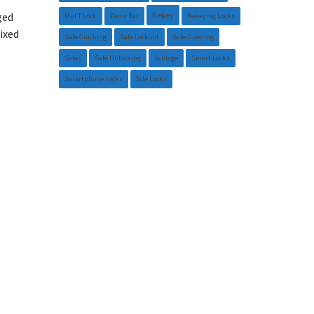
Rekey
ged
Mul T Lock
Panic Bar
Rekeying Locks
ixed
Safe Cracking
Safe Lockout
Safe Opening
Safes
Safe Unlocking
Schlage
Smart Locks
Smartphone Locks
Yale Locks