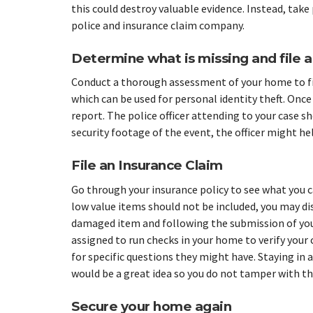
this could destroy valuable evidence. Instead, take
police and insurance claim company.
Determine what is missing and file a
Conduct a thorough assessment of your home to fin
which can be used for personal identity theft. Once 
report. The police officer attending to your case sho
security footage of the event, the officer might he
File an Insurance Claim
Go through your insurance policy to see what you 
low value items should not be included, you may dis
damaged item and following the submission of your
assigned to run checks in your home to verify your
for specific questions they might have. Staying in a
would be a great idea so you do not tamper with th
Secure your home again