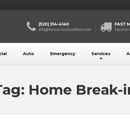
(520) 314-4140
FAST M
info@tucson-locksmith24.com
Service i
ial
Auto
Emergency
Services
A
Tag: Home Break-i