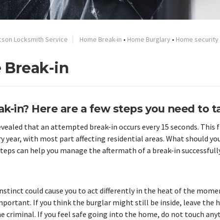
cson Locksmith Service
Home Break-in
•
Home Burglary
•
Home security
 Break-in
k-in? Here are a few steps you need to t
revealed that an attempted break-in occurs every 15 seconds. This 
 year, with most part affecting residential areas. What should you
eps can help you manage the aftermath of a break-in successfully
nstinct could cause you to act differently in the heat of the mome
mportant. If you think the burglar might still be inside, leave the
e criminal. If you feel safe going into the home, do not touch any