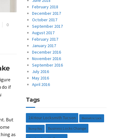
June 2018
February 2018
December 2017
October 2017
0
September 2017
August 2017
February 2017
January 2017
December 2016
November 2016
September 2016
ake
July 2016
May 2016
figure
April 2016
 do if
.
Tags
24 Hour Locksmith Tucson
Biometric Lock
nt. But
 home
Business Locks Change
Bump Key
thing as