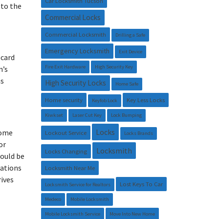
Car Locksmith Tucson
 to the
Commercial Locks
Commercial Locksmith
Drilling a Safe
Emergency Locksmith
Exit Device
 card
Fire Exit Hardware
High Security Key
m’s
as
High Security Locks
Home Safe
Home security
Key Less Locks
Keyfob Lock
Kiwkset
Laser Cut Key
Lock Bumping
Locks
some
Lockout Service
Locks Brands
or
Locksmith
Locks Changing
would be
nations
Locksmith Near Me
rives
Lost Keys To Car
Locksmith Service for Realtors
Medeco
Mobile Locksmith
Mobile Locksmith Service
Move Into New Home