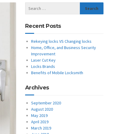
Recent Posts
Rekeying locks VS Changing locks
Home, Office, and Business Security
Improvement
Laser Cut Key
Locks Brands
Benefits of Mobile Locksmith
Archives
September 2020
August 2020
May 2019
April 2019
March 2019