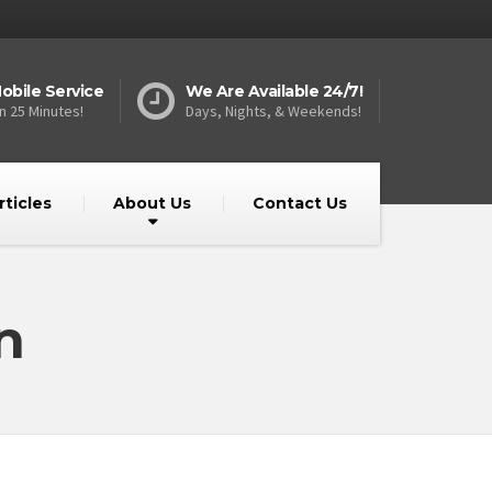
obile Service
We Are Available 24/7!
n 25 Minutes!
Days, Nights, & Weekends!
rticles
About Us
Contact Us
n