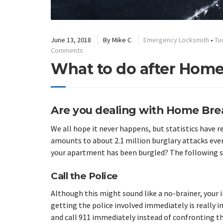
June 13, 2018
By
Mike C
Emergency Locksmith
•
Tu
Comments
What to do after Home
Are you dealing with Home Brea
We all hope it never happens, but statistics have 
amounts to about 2.1 million burglary attacks every
your apartment has been burgled? The following st
Call the Police
Although this might sound like a no-brainer, your i
getting the police involved immediately is really i
and call 911 immediately instead of confronting th