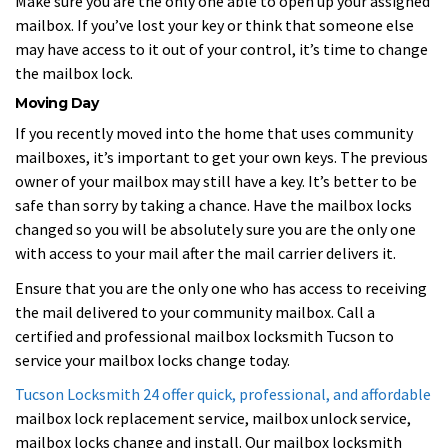
Make sure you are the only one able to open up your assigned
mailbox. If you’ve lost your key or think that someone else
may have access to it out of your control, it’s time to change
the mailbox lock.
Moving Day
If you recently moved into the home that uses community
mailboxes, it’s important to get your own keys. The previous
owner of your mailbox may still have a key. It’s better to be
safe than sorry by taking a chance. Have the mailbox locks
changed so you will be absolutely sure you are the only one
with access to your mail after the mail carrier delivers it.
Ensure that you are the only one who has access to receiving
the mail delivered to your community mailbox. Call a
certified and professional mailbox locksmith Tucson to
service your mailbox locks change today.
Tucson Locksmith 24 offer quick, professional, and affordable
mailbox lock replacement service, mailbox unlock service,
mailbox locks change and install. Our mailbox locksmith