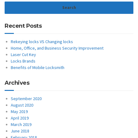
Recent Posts
Rekeying locks VS Changing locks
Home, Office, and Business Security Improvement
Laser Cut Key
Locks Brands
Benefits of Mobile Locksmith
Archives
September 2020
August 2020
May 2019
April 2019
March 2019
June 2018
February 2018