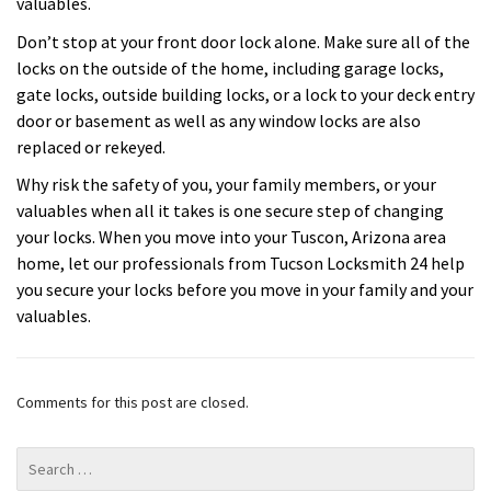
valuables.
Don’t stop at your front door lock alone. Make sure all of the
locks on the outside of the home, including garage locks,
gate locks, outside building locks, or a lock to your deck entry
door or basement as well as any window locks are also
replaced or rekeyed.
Why risk the safety of you, your family members, or your
valuables when all it takes is one secure step of changing
your locks. When you move into your Tuscon, Arizona area
home, let our professionals from Tucson Locksmith 24 help
you secure your locks before you move in your family and your
valuables.
Comments for this post are closed.