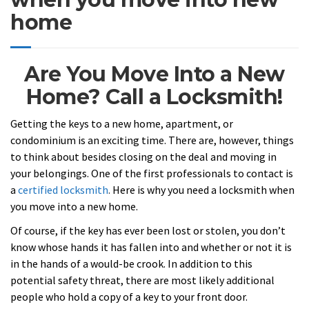
home
Are You Move Into a New
Home? Call a Locksmith!
Getting the keys to a new home, apartment, or
condominium is an exciting time. There are, however, things
to think about besides closing on the deal and moving in
your belongings. One of the first professionals to contact is
a
certified locksmith
.
Here is why you need a locksmith when
you move into a new home.
Of course, if the key has ever been lost or stolen, you don’t
know whose hands it has fallen into and whether or not it is
in the hands of a would-be crook. In addition to this
potential safety threat, there are most likely additional
people who hold a copy of a key to your front door.