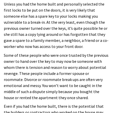
Unless you had the home built and personally selected the
first locks to be put on the doors, it is very likely that
someone else has a spare key to your locks making you
vulnerable to a break-in. At the very least, even though the
previous owner turned over the keys, it’s quite possible he or
she still has a copy lying around or has forgotten that they
gave a spare to a family member, a neighbor, a friend or a co-
worker who now has access to your front door.
Some of these people who were once trusted by the previous
owner to hand over the key to may now be someone with
whom there is tension and reason to worry about potential
revenge. These people include a former spouse or
roommate. Divorce or roommate break ups are often very
emotional and messy. You won’t want to be caught in the
middle of such a dispute simply because you bought the
house or rented the apartment they once shared.
Even if you had the home built, there is the potential that
the builders or contractors who worked on the house may