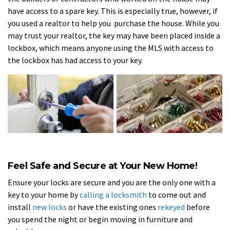
have access to a spare key. This is especially true, however, if
you used a realtor to help you purchase the house. While you
may trust your realtor, the key may have been placed inside a
lockbox, which means anyone using the MLS with access to
the lockbox has had access to your key.
Feel Safe and Secure at Your New Home!
Ensure your locks are secure and you are the only one with a
key to your home by
calling a locksmith
to come out and
install
new locks
or have the existing ones
rekeyed
before
you spend the night or begin moving in furniture and