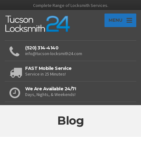
Complete Range of Locksmith Services.
MENU
(520) 314-4140
info@tucson-locksmith24.com
FAST Mobile Service
Service in 25 Minutes!
We Are Available 24/7!
Days, Nights, & Weekends!
Blog