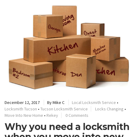
December 12, 2017
By
Mike C
Local Locksmith Service
•
Locksmith Tucson
•
Tucson Locksmith Service
Locks Changing
•
Move Into New Home
•
Rekey
0 Comments
Why you need a locksmith
when you move into new