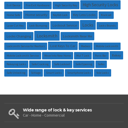
High Security Locks
Exit Device
Fire Exit Hardware
High Security Key
Home security
Key Less Locks
Home Safe
Keyfob Lock
Kiwkset
Locks
Lockout Service
Laser Cut Key
Lock Bumping
Locks Brands
Locksmith
Locks Changing
Locksmith Near Me
Lost Keys To Car
Locksmith Service for Realtors
Medeco
Mobile Locksmith
Rekey
Mobile Locksmith Service
Move Into New Home
Mul T Lock
Panic Bar
Rekeying Locks
Safe Cracking
Safe Lockout
Safe Opening
Safes
Safe Unlocking
Schlage
Smart Locks
Smartphone Locks
Yale Locks
Wide range of lock & key services
Car - Home - Commercial