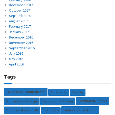
December 2017
October 2017
September 2017
August 2017
February 2017
January 2017
December 2016
November 2016
September 2016
July 2016
May 2016
April 2016
Tags
24 Hour Locksmith Tucson
Biometric Lock
Bump Key
Commercial Locks
Business Locks Change
Car Locksmith Tucson
Emergency Locksmith
Commercial Locksmith
Drilling a Safe